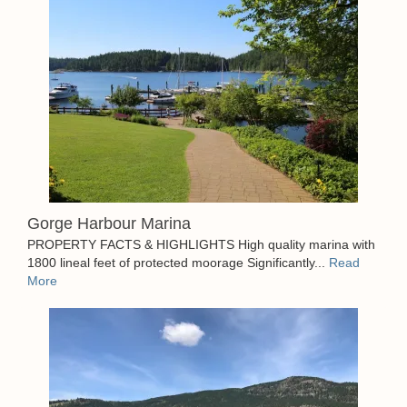
Gorge Harbour Marina
PROPERTY FACTS & HIGHLIGHTS High quality marina with
1800 lineal feet of protected moorage Significantly...
Read
More