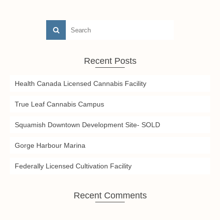
Recent Posts
Health Canada Licensed Cannabis Facility
True Leaf Cannabis Campus
Squamish Downtown Development Site- SOLD
Gorge Harbour Marina
Federally Licensed Cultivation Facility
Recent Comments