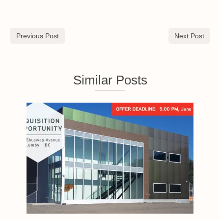
Previous Post
Next Post
Similar Posts