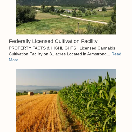
Federally Licensed Cultivation Facility
PROPERTY FACTS & HIGHLIGHTS Licensed Cannabis
Cultivation Facility on 31 acres Located in Armstrong...
Read
More