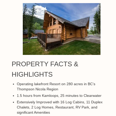
PROPERTY FACTS &
HIGHLIGHTS
Operating lakefront Resort on 280 acres in BC’s
Thompson Nicola Region
1.5 hours from Kamloops, 25 minutes to Clearwater
Extensively Improved with 16 Log Cabins, 11 Duplex
Chalets, 2 Log Homes, Restaurant, RV Park, and
significant Amenities