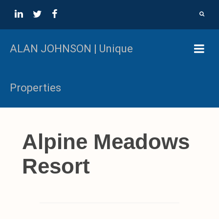
ALAN JOHNSON | Unique
Properties
Alpine Meadows
Resort