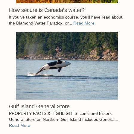
How secure is Canada’s water?
If you’ve taken an economics course, you’ll have read about
the Diamond Water Paradox, or...
Read More
Gulf Island General Store
PROPERTY FACTS & HIGHLIGHTS Iconic and historic
General Store on Northern Gulf Island Includes General...
Read More