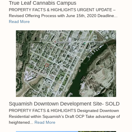
True Leaf Cannabis Campus
PROPERTY FACTS & HIGHLIGHTS URGENT UPDATE –
Revised Offering Process with June 15th, 2020 Deadline...
Read More
Squamish Downtown Development Site- SOLD
PROPERTY FACTS & HIGHLIGHTS Designated Downtown
Residential within Squamish’s Draft OCP Take advantage of
heightened...
Read More