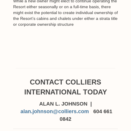
While a new owner might elect to continue operating the
Resort either seasonally or on a full-time basis, there
might exist the potential to create individual ownership of
the Resort’s cabins and chalets under either a strata title
or corporate ownership structure
CONTACT COLLIERS
INTERNATIONAL TODAY
ALAN L. JOHNSON |
alan.johnson@colliers.com
604 661
0842