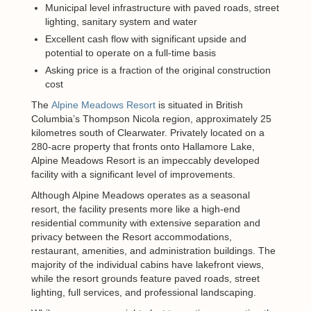
Municipal level infrastructure with paved roads, street
lighting, sanitary system and water
Excellent cash flow with significant upside and
potential to operate on a full-time basis
Asking price is a fraction of the original construction
cost
The
Alpine Meadows Resort
is situated in British
Columbia’s Thompson Nicola region, approximately 25
kilometres south of Clearwater. Privately located on a
280-acre property that fronts onto Hallamore Lake,
Alpine Meadows Resort is an impeccably developed
facility with a significant level of improvements.
Although Alpine Meadows operates as a seasonal
resort, the facility presents more like a high-end
residential community with extensive separation and
privacy between the Resort accommodations,
restaurant, amenities, and administration buildings. The
majority of the individual cabins have lakefront views,
while the resort grounds feature paved roads, street
lighting, full services, and professional landscaping.