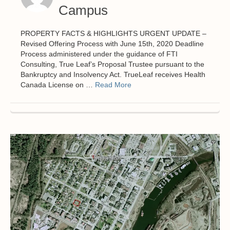
Campus
PROPERTY FACTS & HIGHLIGHTS URGENT UPDATE –
Revised Offering Process with June 15th, 2020 Deadline
Process administered under the guidance of FTI
Consulting, True Leaf’s Proposal Trustee pursuant to the
Bankruptcy and Insolvency Act. TrueLeaf receives Health
Canada License on …
Read More