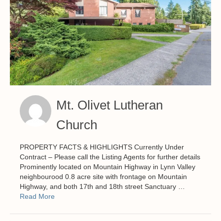
Mt. Olivet Lutheran
Church
PROPERTY FACTS & HIGHLIGHTS Currently Under
Contract – Please call the Listing Agents for further details
Prominently located on Mountain Highway in Lynn Valley
neighbourood 0.8 acre site with frontage on Mountain
Highway, and both 17th and 18th street Sanctuary …
Read More