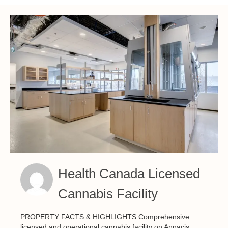
Health Canada Licensed
Cannabis Facility
PROPERTY FACTS & HIGHLIGHTS Comprehensive
licensed and operational cannabis facility on Annacis