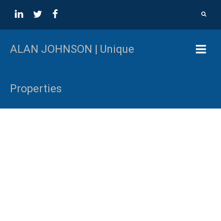
ALAN JOHNSON | Unique
Properties
Unique Properties
Rural and Urban Development Sites. Alan Johnson has
run the Unique Properties division which is dedicated to
the marketing and sale of unique real estate assets in
British Columbia, Canada and Globally since 1998.