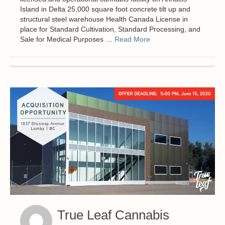
Island in Delta 25,000 square foot concrete tilt up and
structural steel warehouse Health Canada License in
place for Standard Cultivation, Standard Processing, and
Sale for Medical Purposes …
Read More
True Leaf Cannabis