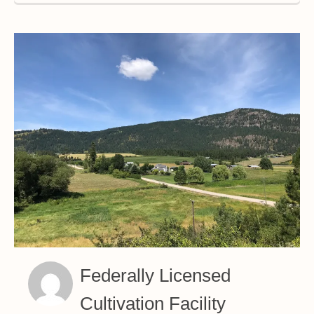
Federally Licensed
Cultivation Facility