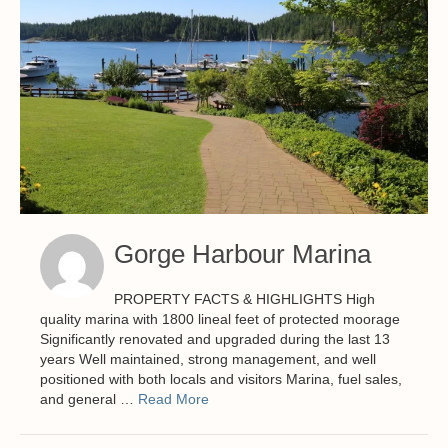
Gorge Harbour Marina
PROPERTY FACTS & HIGHLIGHTS High
quality marina with 1800 lineal feet of protected moorage
Significantly renovated and upgraded during the last 13
years Well maintained, strong management, and well
positioned with both locals and visitors Marina, fuel sales,
and general …
Read More