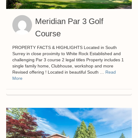
Meridian Par 3 Golf
Course
PROPERTY FACTS & HIGHLIGHTS Located in South
Surrey in close proximity to White Rock Established and
challenging Par 3 course 2 legal titles Property includes 1
single family home, Clubhouse, workshop and more
Revised offering ! Located in beautiful South …
Read
More