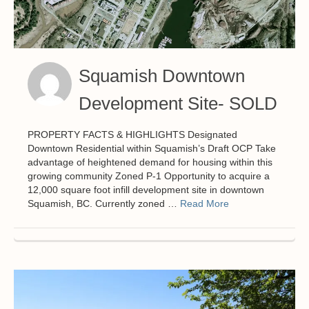
Squamish Downtown
Development Site- SOLD
PROPERTY FACTS & HIGHLIGHTS Designated
Downtown Residential within Squamish’s Draft OCP Take
advantage of heightened demand for housing within this
growing community Zoned P-1 Opportunity to acquire a
12,000 square foot infill development site in downtown
Squamish, BC. Currently zoned …
Read More