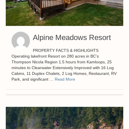
Alpine Meadows Resort
PROPERTY FACTS & HIGHLIGHTS
Operating lakefront Resort on 280 acres in BC’s
Thompson Nicola Region 1.5 hours from Kamloops, 25
minutes to Clearwater Extensively Improved with 16 Log
Cabins, 11 Duplex Chalets, 2 Log Homes, Restaurant, RV
Park, and significant …
Read More