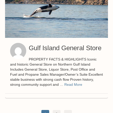
Gulf Island General Store
PROPERTY FACTS & HIGHLIGHTS Iconic
and historic General Store on Northern Gulf Island
Includes General Store, Liquor Store, Post Office and
Fuel and Propane Sales Manager/Owner’s Suite Excellent
stable business with strong cash flow Proven history,
strong community support and …
Read More