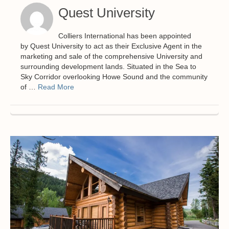
Quest University
Colliers International has been appointed
by Quest University to act as their Exclusive Agent in the
marketing and sale of the comprehensive University and
surrounding development lands. Situated in the Sea to
Sky Corridor overlooking Howe Sound and the community
of …
Read More