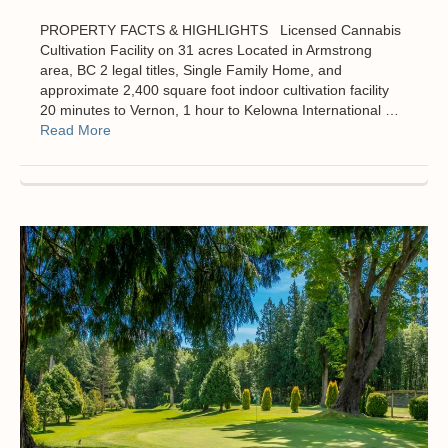
PROPERTY FACTS & HIGHLIGHTS Licensed Cannabis
Cultivation Facility on 31 acres Located in Armstrong
area, BC 2 legal titles, Single Family Home, and
approximate 2,400 square foot indoor cultivation facility
20 minutes to Vernon, 1 hour to Kelowna International …
Read More