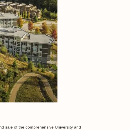
 and sale of the comprehensive University and