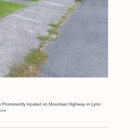
s Prominently located on Mountain Highway in Lynn
ore