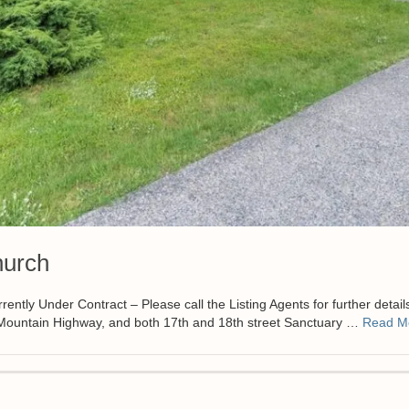
hurch
 Under Contract – Please call the Listing Agents for further detail
n Mountain Highway, and both 17th and 18th street Sanctuary …
Read M