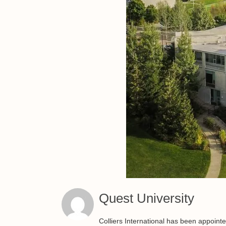
Quest University
Colliers International has been appoint