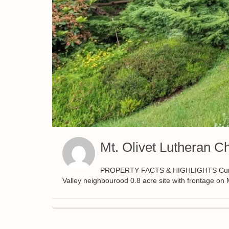
Mt. Olivet Lutheran C
PROPERTY FACTS & HIGHLIGHTS Currently
Valley neighbourood 0.8 acre site with frontage o