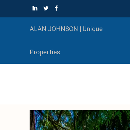
ALAN JOHNSON | Unique
Properties