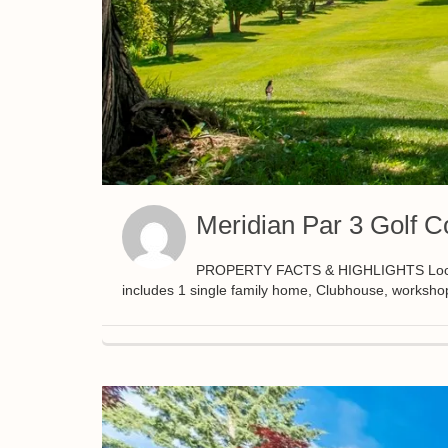
Meridian Par 3 Golf C
PROPERTY FACTS & HIGHLIGHTS Located i
includes 1 single family home, Clubhouse, worksho