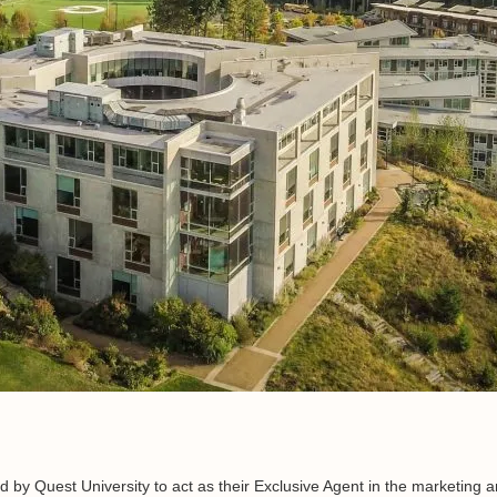
ed by Quest University to act as their Exclusive Agent in the marketing