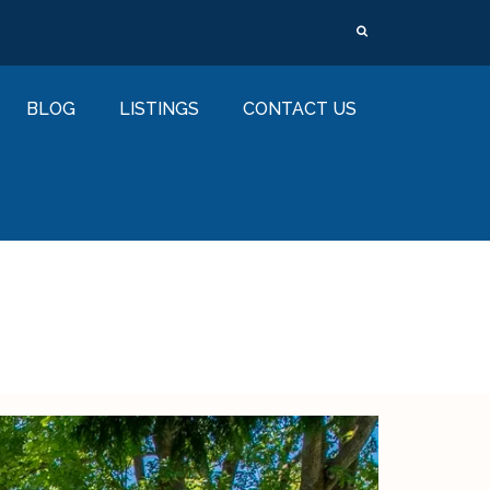
BLOG
LISTINGS
CONTACT US