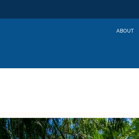
ABOUT
University