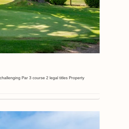
lenging Par 3 course 2 legal titles Property