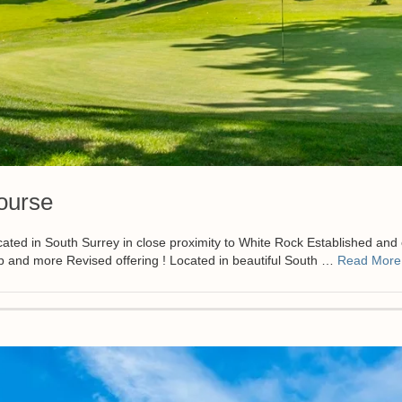
ourse
n South Surrey in close proximity to White Rock Established and chal
p and more Revised offering ! Located in beautiful South …
Read More