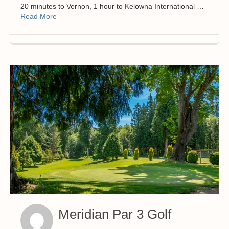
20 minutes to Vernon, 1 hour to Kelowna International …
Read More
Meridian Par 3 Golf