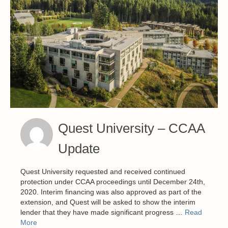
Quest University – CCAA
Update
Quest University requested and received continued
protection under CCAA proceedings until December 24th,
2020. Interim financing was also approved as part of the
extension, and Quest will be asked to show the interim
lender that they have made significant progress …
Read
More