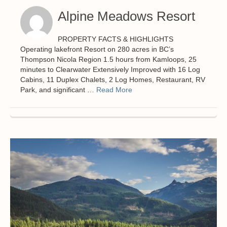
Alpine Meadows Resort
PROPERTY FACTS & HIGHLIGHTS
Operating lakefront Resort on 280 acres in BC’s
Thompson Nicola Region 1.5 hours from Kamloops, 25
minutes to Clearwater Extensively Improved with 16 Log
Cabins, 11 Duplex Chalets, 2 Log Homes, Restaurant, RV
Park, and significant …
Read More