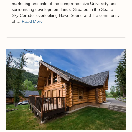
marketing and sale of the comprehensive University and
surrounding development lands. Situated in the Sea to
Sky Corridor overlooking Howe Sound and the community
of …
Read More