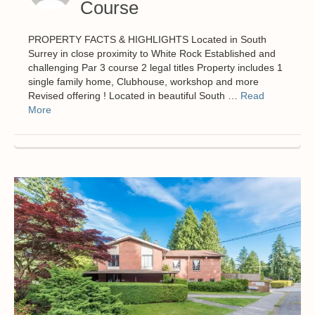
Course
PROPERTY FACTS & HIGHLIGHTS Located in South
Surrey in close proximity to White Rock Established and
challenging Par 3 course 2 legal titles Property includes 1
single family home, Clubhouse, workshop and more
Revised offering ! Located in beautiful South …
Read
More