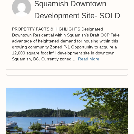
Squamish Downtown
Development Site- SOLD
PROPERTY FACTS & HIGHLIGHTS Designated
Downtown Residential within Squamish’s Draft OCP Take
advantage of heightened demand for housing within this
growing community Zoned P-1 Opportunity to acquire a
12,000 square foot infill development site in downtown
Squamish, BC. Currently zoned …
Read More