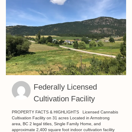
Federally Licensed
Cultivation Facility
PROPERTY FACTS & HIGHLIGHTS Licensed Cannabis
Cultivation Facility on 31 acres Located in Armstrong
area, BC 2 legal titles, Single Family Home, and
approximate 2,400 square foot indoor cultivation facility