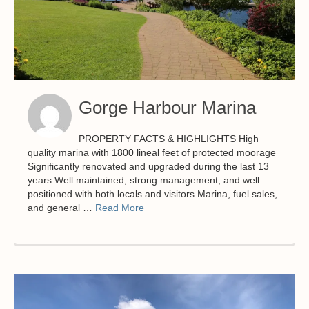
Gorge Harbour Marina
PROPERTY FACTS & HIGHLIGHTS High
quality marina with 1800 lineal feet of protected moorage
Significantly renovated and upgraded during the last 13
years Well maintained, strong management, and well
positioned with both locals and visitors Marina, fuel sales,
and general …
Read More