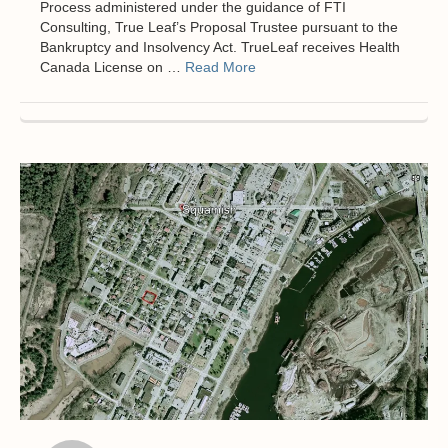
Process administered under the guidance of FTI
Consulting, True Leaf’s Proposal Trustee pursuant to the
Bankruptcy and Insolvency Act. TrueLeaf receives Health
Canada License on …
Read More