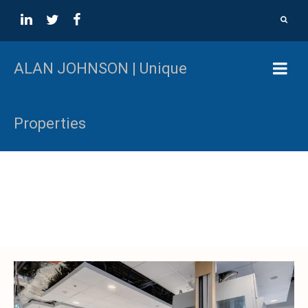
ALAN JOHNSON | Unique
Properties
Colliers