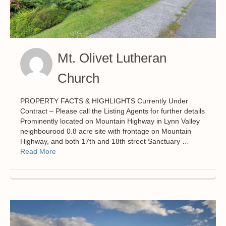
Mt. Olivet Lutheran
Church
PROPERTY FACTS & HIGHLIGHTS Currently Under
Contract – Please call the Listing Agents for further details
Prominently located on Mountain Highway in Lynn Valley
neighbourood 0.8 acre site with frontage on Mountain
Highway, and both 17th and 18th street Sanctuary …
Read More