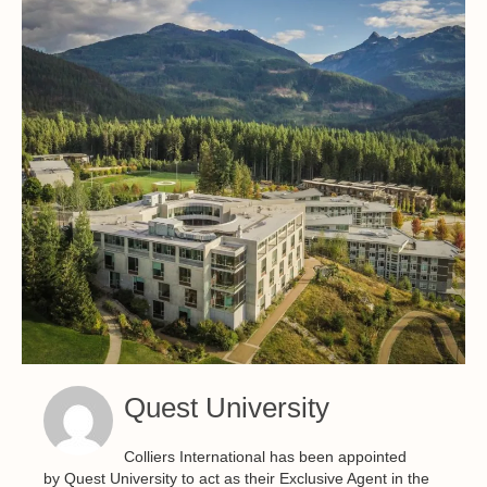
Quest University
Colliers International has been appointed
by Quest University to act as their Exclusive Agent in the