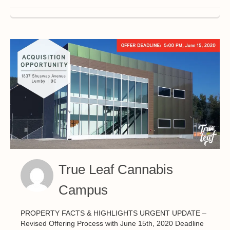
True Leaf Cannabis
Campus
PROPERTY FACTS & HIGHLIGHTS URGENT UPDATE –
Revised Offering Process with June 15th, 2020 Deadline