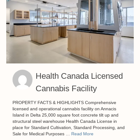
Health Canada Licensed
Cannabis Facility
PROPERTY FACTS & HIGHLIGHTS Comprehensive
licensed and operational cannabis facility on Annacis
Island in Delta 25,000 square foot concrete tilt up and
structural steel warehouse Health Canada License in
place for Standard Cultivation, Standard Processing, and
Sale for Medical Purposes …
Read More